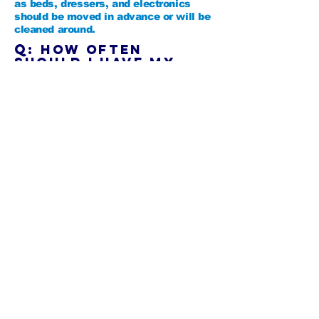
as beds, dressers, and electronics
should be moved in advance or will be
cleaned around.
Q:
How often
should I have my
area rugs
professionally
cleaned?
A:
We recommend a professional
cleaning every 12-18 months,
depending on the amount of foot
traffic, the age of the carpet, and
overall household activity.
Q: Is your cleaning
process safe
for kids and pets?
A:
Absolutely. We use eco-friendly,
non-toxic cleaning solutions that are
safe for children and pets.
Q:
Can you remove
pet odors and
stains?