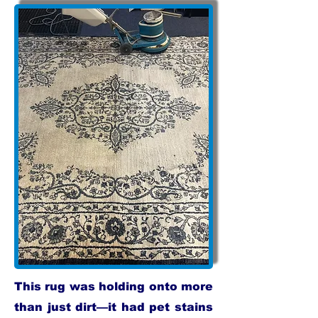
This rug was holding onto more
than just dirt—it had pet stains