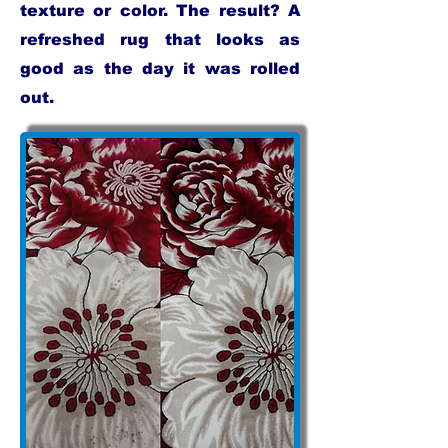
texture or color. The result? A
refreshed rug that looks as
good as the day it was rolled
out.