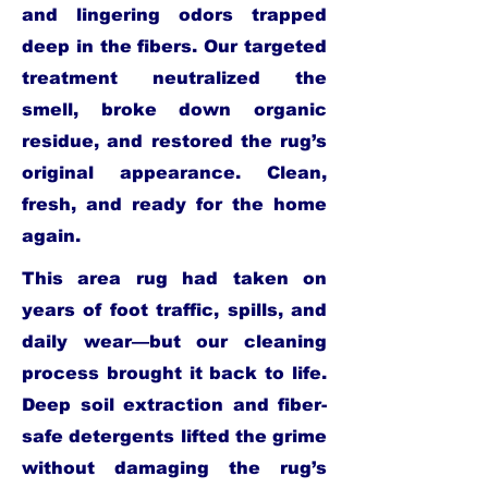
and lingering odors trapped
deep in the fibers. Our targeted
treatment neutralized the
smell, broke down organic
residue, and restored the rug’s
original appearance. Clean,
fresh, and ready for the home
again.
This area rug had taken on
years of foot traffic, spills, and
daily wear—but our cleaning
process brought it back to life.
Deep soil extraction and fiber-
safe detergents lifted the grime
without damaging the rug’s