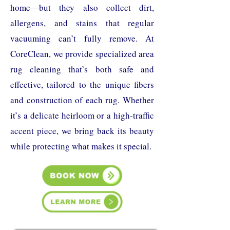
home—but they also collect dirt,
allergens, and stains that regular
vacuuming can’t fully remove. At
CoreClean, we provide specialized area
rug cleaning that’s both safe and
effective, tailored to the unique fibers
and construction of each rug. Whether
it’s a delicate heirloom or a high-traffic
accent piece, we bring back its beauty
while protecting what makes it special.