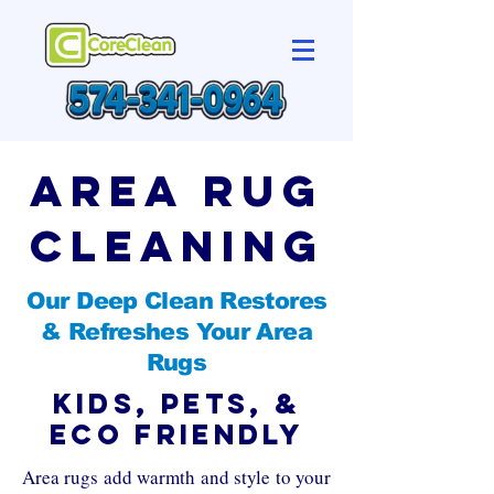
Area Rug
Cleaning
Our Deep Clean Restores
& Refreshes Your Area
Rugs
Kids, Pets, &
Eco Friendly
Area rugs add warmth and style to your