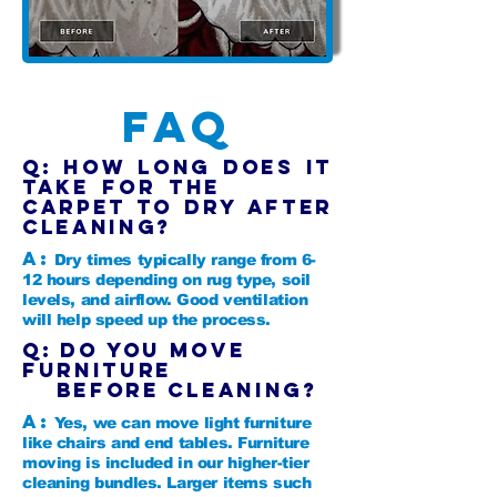
FAQ
Q: How long does it
take for the
carpet to dry after
cleaning?
A:
Dry times typically range from 6-
12 hours depending on rug type, soil
levels, and airflow. Good ventilation
will help speed up the process.
Q: Do you move
furniture
before cleaning?
A:
Yes, we can move light furniture
like chairs and end tables. Furniture
moving is included in our higher-tier
cleaning bundles. Larger items such