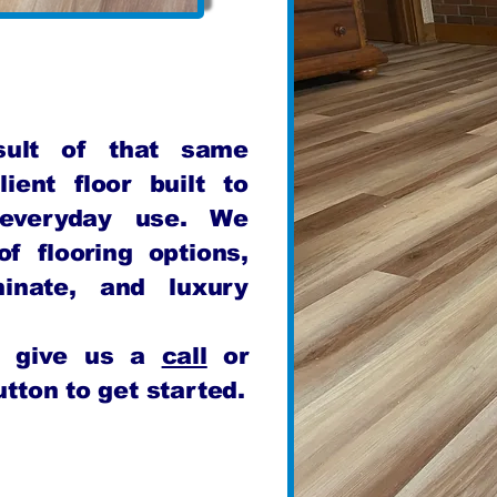
esult of that same
lient floor built to
 everyday use. We
f flooring options,
minate, and luxury
n, give us a
call
or
tton to get started.