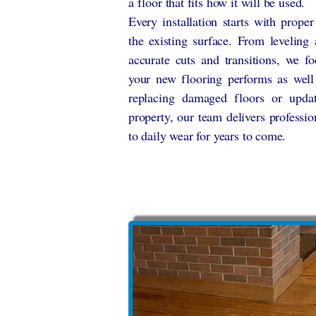
a floor that fits how it will be used.
Every installation starts with prope
the existing surface. From leveling
accurate cuts and transitions, we fo
your new flooring performs as well
replacing damaged floors or upda
property, our team delivers professio
to daily wear for years to come.