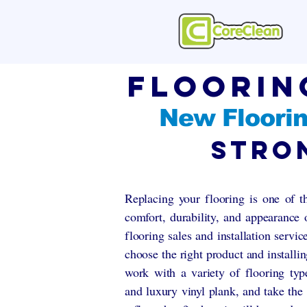
Floorin
New Floorin
Stro
Replacing your flooring is one of t
comfort, durability, and appearance
flooring sales and installation servi
choose the right product and installin
work with a variety of flooring type
and luxury vinyl plank, and take the