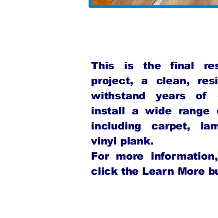
This is the final r
project, a clean, resi
withstand years of
install a wide range o
including carpet, la
vinyl plank.
For more informatio
click the Learn More bu