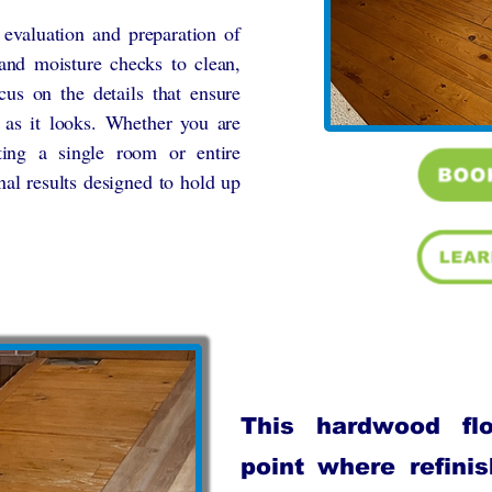
r evaluation and preparation of
 and moisture checks to clean,
cus on the details that ensure
 as it looks. Whether you are
ting a single room or entire
nal results designed to hold up
This hardwood fl
point where refini