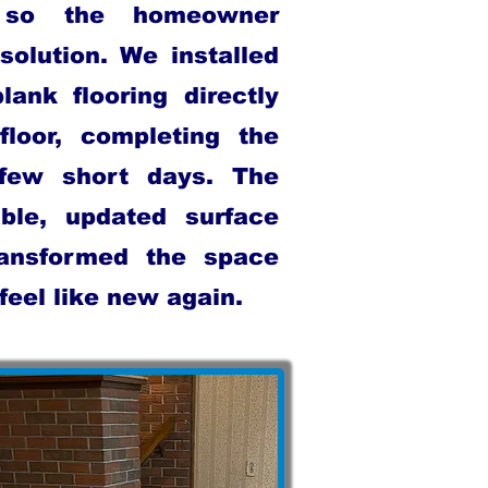
, so the homeowner
solution. We installed
lank flooring directly
floor, completing the
 few short days. The
ble, updated surface
ransformed the space
eel like new again.