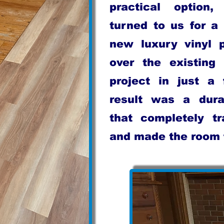
practical option
turned to us for a 
new luxury vinyl p
over the existing 
project in just a
result was a dura
that completely t
and made the room f