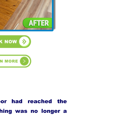
oor had reached the
shing was no longer a