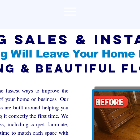
g Sales & inst
g Will Leave Your Home
ng & Beautiful F
he fastest ways to improve the
 of your home or business. Our
ces are built around helping you
g it correctly the first time. We
s, including carpet, laminate,
 time to match each space with