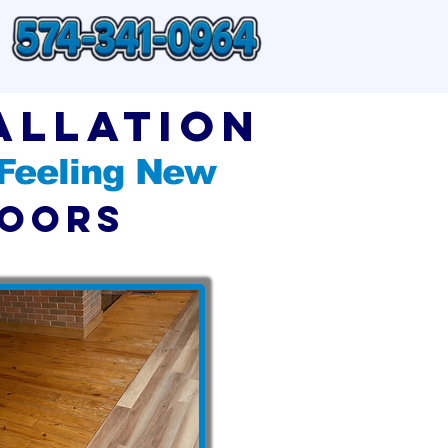
allation
 Feeling New
loors