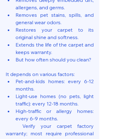
Removes deeply embedded dirt, 
allergens, and germs.
Removes pet stains, spills, and 
general wear odors.
Restores your carpet to its 
original shine and softness.
Extends the life of the carpet and 
keeps warranty.
But how often should you clean?
It depends on various factors:
Pet-and-kids homes: every 6-12 
months.
Light-use homes (no pets, light 
traffic): every 12-18 months.
High-traffic or allergy homes: 
every 6-9 months.
	Verify your carpet factory 
warranty; most require professional 