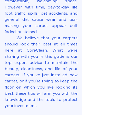
comfortable, welcoming space. 
However, with time, day-to-day life 
foot traffic, spills, pet accidents, and 
general dirt cause wear and tear, 
making your carpet appear dull, 
faded, or stained.
	We believe that your carpets 
should look their best at all times 
here at CoreClean. What we're 
sharing with you in this guide is our 
top expert advice to maintain the 
beauty, cleanliness, and life of your 
carpets. If you've just installed new 
carpet, or if you're trying to keep the 
floor on which you live looking its 
best, these tips will arm you with the 
knowledge and the tools to protect 
your investment.