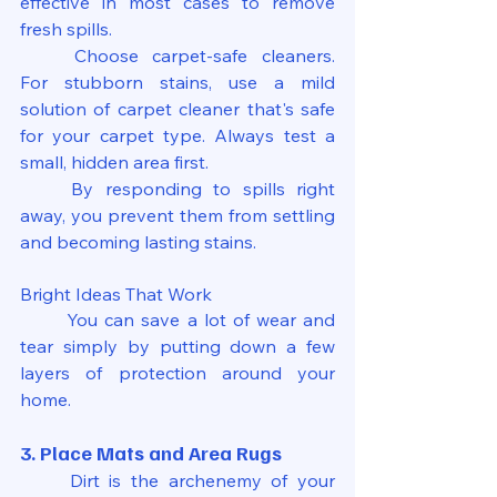
effective in most cases to remove 
fresh spills.
	Choose carpet-safe cleaners. 
For stubborn stains, use a mild 
solution of carpet cleaner that's safe 
for your carpet type. Always test a 
small, hidden area first.
	By responding to spills right 
away, you prevent them from settling 
and becoming lasting stains.
Bright Ideas That Work
	You can save a lot of wear and 
tear simply by putting down a few 
layers of protection around your 
home.
3. Place Mats and Area Rugs
	Dirt is the archenemy of your 