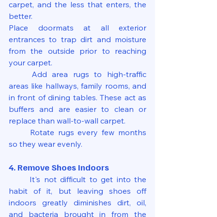
carpet, and the less that enters, the 
better.
Place doormats at all exterior 
entrances to trap dirt and moisture 
from the outside prior to reaching 
your carpet.
	Add area rugs to high-traffic 
areas like hallways, family rooms, and 
in front of dining tables. These act as 
buffers and are easier to clean or 
replace than wall-to-wall carpet.
	Rotate rugs every few months 
so they wear evenly.
4. Remove Shoes Indoors
	It's not difficult to get into the 
habit of it, but leaving shoes off 
indoors greatly diminishes dirt, oil, 
and bacteria brought in from the 