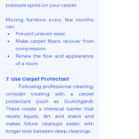
pressure spots on your carpet. 
Moving furniture every few months 
can:
Prevent uneven wear.
Make carpet fibers recover from 
compression.
Renew the flow and appearance 
of a room.
7. Use Carpet Protectant
	Following professional cleaning, 
consider treating with a carpet 
protectant (such as Scotchgard). 
These create a chemical barrier that 
repels liquids, dirt, and stains and 
makes future cleanups easier, with 
longer time between deep cleanings.