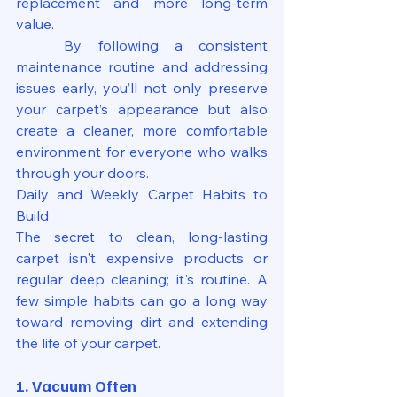
replacement and more long-term 
value.
	By following a consistent 
maintenance routine and addressing 
issues early, you’ll not only preserve 
your carpet’s appearance but also 
create a cleaner, more comfortable 
environment for everyone who walks 
through your doors.
Daily and Weekly Carpet Habits to 
Build
The secret to clean, long-lasting 
carpet isn't expensive products or 
regular deep cleaning; it's routine. A 
few simple habits can go a long way 
toward removing dirt and extending 
the life of your carpet.
1. Vacuum Often