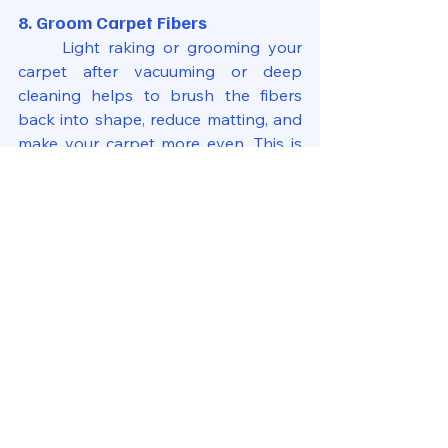
8. Groom Carpet Fibers
	Light raking or grooming your 
carpet after vacuuming or deep 
cleaning helps to brush the fibers 
back into shape, reduce matting, and 
make your carpet more even. This is 
especially useful for high-traffic areas.
What Not to Do with Your Carpet
	Regardless of how important it 
is to have good habits, it cannot be 
stressed enough how vital it is not to 
do things the wrong way. There are a 
few common carpet care mistakes:
	Too much cleaner: Over-
saturating your carpet may create 
mildew or mold beneath it.
Rubbing stains: Blot, instead; rubbing 