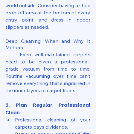
world outside. Consider having a shoe 
drop-off area at the bottom of every 
entry point, and dress in indoor 
slippers as needed.
Deep Cleaning: When and Why It 
Matters
	Even well-maintained carpets 
need to be given a professional-
grade vacuum from time to time. 
Routine vacuuming over time can't 
remove everything that's ingrained in 
the inner layers of carpet fibers.
5. Plan Regular Professional 
Clean
Professional cleaning of your 
carpets pays dividends.