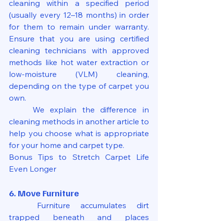
cleaning within a specified period 
(usually every 12–18 months) in order 
for them to remain under warranty. 
Ensure that you are using certified 
cleaning technicians with approved 
methods like hot water extraction or 
low-moisture (VLM) cleaning, 
depending on the type of carpet you 
own.
	We explain the difference in 
cleaning methods in another article to 
help you choose what is appropriate 
for your home and carpet type.
Bonus Tips to Stretch Carpet Life 
Even Longer
6. Move Furniture
	Furniture accumulates dirt 
trapped beneath and places 