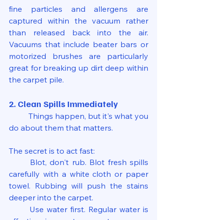
fine particles and allergens are 
captured within the vacuum rather 
than released back into the air. 
Vacuums that include beater bars or 
motorized brushes are particularly 
great for breaking up dirt deep within 
the carpet pile.
2. Clean Spills Immediately
	Things happen, but it's what you 
do about them that matters.
The secret is to act fast:
	Blot, don't rub. Blot fresh spills 
carefully with a white cloth or paper 
towel. Rubbing will push the stains 
deeper into the carpet.
	Use water first. Regular water is 