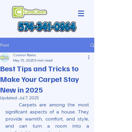
Post
Connor Rains
May 15, 2025
5 min read
Best Tips and Tricks to
Make Your Carpet Stay
New in 2025
Updated:
Jul 7, 2025
	Carpets are among the most 
significant aspects of a house. They 
provide warmth, comfort, and style, 
and can turn a room into a 