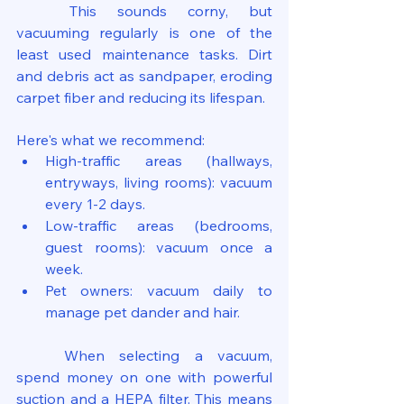
	This sounds corny, but 
vacuuming regularly is one of the 
least used maintenance tasks. Dirt 
and debris act as sandpaper, eroding 
carpet fiber and reducing its lifespan.
Here's what we recommend:
High-traffic areas (hallways, 
entryways, living rooms): vacuum 
every 1-2 days.
Low-traffic areas (bedrooms, 
guest rooms): vacuum once a 
week.
Pet owners: vacuum daily to 
manage pet dander and hair.
	When selecting a vacuum, 
spend money on one with powerful 
suction and a HEPA filter. This means 