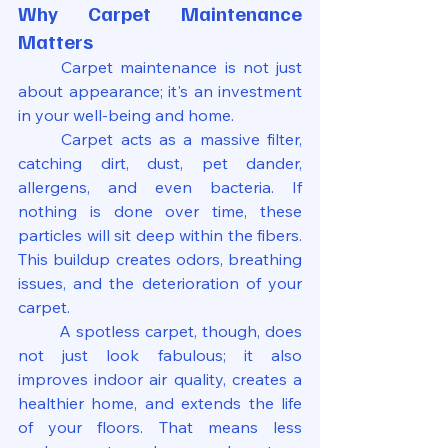
Why Carpet Maintenance 
Matters
	Carpet maintenance is not just 
about appearance; it's an investment 
in your well-being and home.
	Carpet acts as a massive filter, 
catching dirt, dust, pet dander, 
allergens, and even bacteria. If 
nothing is done over time, these 
particles will sit deep within the fibers. 
This buildup creates odors, breathing 
issues, and the deterioration of your 
carpet.
	A spotless carpet, though, does 
not just look fabulous; it also 
improves indoor air quality, creates a 
healthier home, and extends the life 
of your floors. That means less 